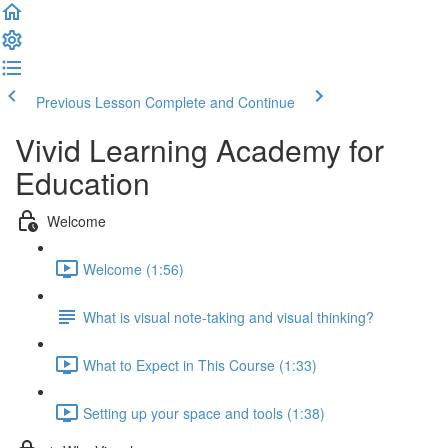
Previous Lesson
Complete and Continue
Vivid Learning Academy for
Education
Welcome
Welcome (1:56)
What is visual note-taking and visual thinking?
What to Expect in This Course (1:33)
Setting up your space and tools (1:38)