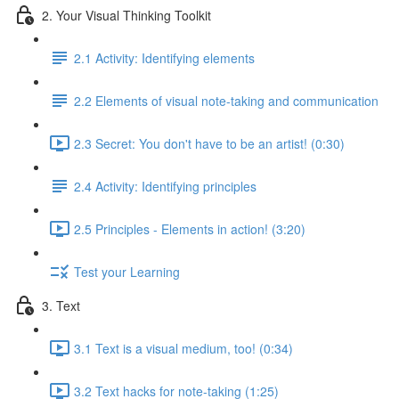
2. Your Visual Thinking Toolkit
2.1 Activity: Identifying elements
2.2 Elements of visual note-taking and communication
2.3 Secret: You don't have to be an artist! (0:30)
2.4 Activity: Identifying principles
2.5 Principles - Elements in action! (3:20)
Test your Learning
3. Text
3.1 Text is a visual medium, too! (0:34)
3.2 Text hacks for note-taking (1:25)