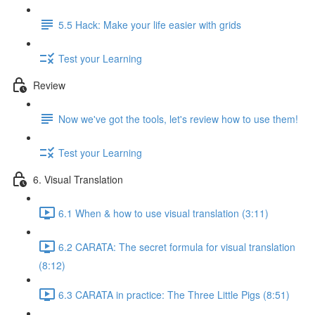
5.5 Hack: Make your life easier with grids
Test your Learning
Review
Now we've got the tools, let's review how to use them!
Test your Learning
6. Visual Translation
6.1 When & how to use visual translation (3:11)
6.2 CARATA: The secret formula for visual translation
(8:12)
6.3 CARATA in practice: The Three Little Pigs (8:51)