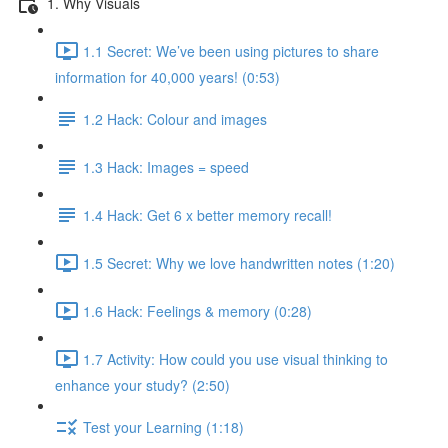
1. Why Visuals
1.1 Secret: We’ve been using pictures to share
information for 40,000 years! (0:53)
1.2 Hack: Colour and images
1.3 Hack: Images = speed
1.4 Hack: Get 6 x better memory recall!
1.5 Secret: Why we love handwritten notes (1:20)
1.6 Hack: Feelings & memory (0:28)
1.7 Activity: How could you use visual thinking to
enhance your study? (2:50)
Test your Learning (1:18)