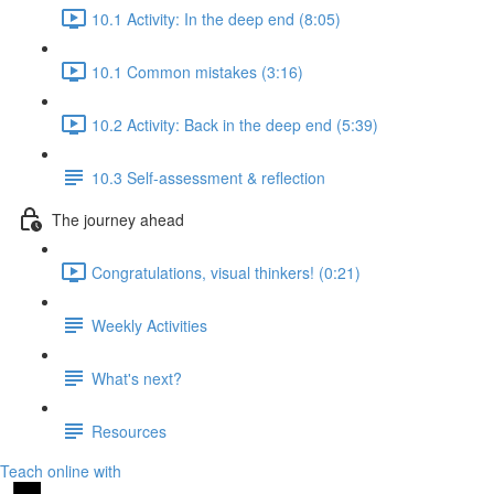
10.1 Activity: In the deep end (8:05)
10.1 Common mistakes (3:16)
10.2 Activity: Back in the deep end (5:39)
10.3 Self-assessment & reflection
The journey ahead
Congratulations, visual thinkers! (0:21)
Weekly Activities
What's next?
Resources
Teach online with