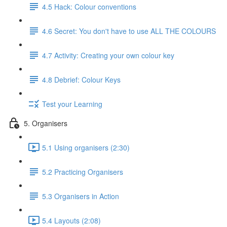
4.5 Hack: Colour conventions
4.6 Secret: You don't have to use ALL THE COLOURS
4.7 Activity: Creating your own colour key
4.8 Debrief: Colour Keys
Test your Learning
5. Organisers
5.1 Using organisers (2:30)
5.2 Practicing Organisers
5.3 Organisers in Action
5.4 Layouts (2:08)