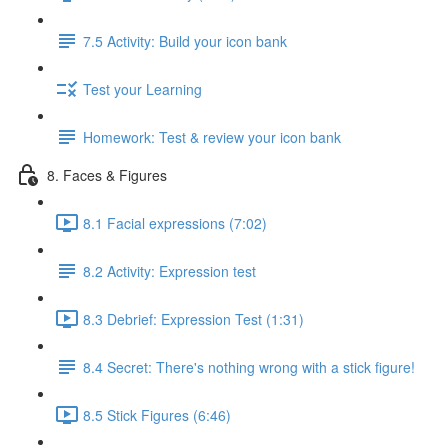
7.5 Activity: Build your icon bank
Test your Learning
Homework: Test & review your icon bank
8. Faces & Figures
8.1 Facial expressions (7:02)
8.2 Activity: Expression test
8.3 Debrief: Expression Test (1:31)
8.4 Secret: There's nothing wrong with a stick figure!
8.5 Stick Figures (6:46)