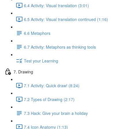
6.4 Activity: Visual translation (3:01)
6.5 Activity: Visual translation continued (1:16)
6.6 Metaphors
6.7 Activity: Metaphors as thinking tools
Test your Learning
7. Drawing
7.1 Activity: Quick draw! (8:24)
7.2 Types of Drawing (2:17)
7.3 Hack: Give your brain a holiday
7.4 Icon Anatomy (1:13)