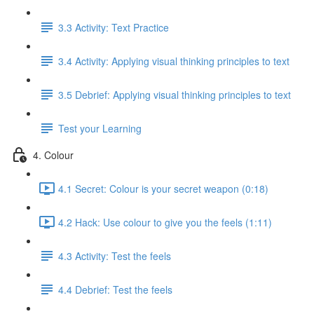
3.3 Activity: Text Practice
3.4 Activity: Applying visual thinking principles to text
3.5 Debrief: Applying visual thinking principles to text
Test your Learning
4. Colour
4.1 Secret: Colour is your secret weapon (0:18)
4.2 Hack: Use colour to give you the feels (1:11)
4.3 Activity: Test the feels
4.4 Debrief: Test the feels