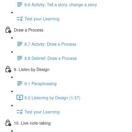
8.6 Activity: Tell a story, change a story
Test your Learning
Draw a Process
8.7 Activity: Draw a Process
8.8 Debrief: Draw a Process
9. Listen by Design
9.1 Paraphrasing
9.2 Listening by Design (1:37)
Test your Learning
10. Live note-taking