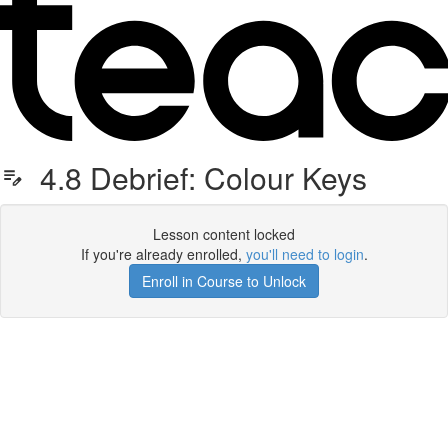
4.8 Debrief: Colour Keys
Lesson content locked
If you're already enrolled,
you'll need to login
.
Enroll in Course to Unlock