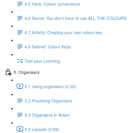
4.5 Hack: Colour conventions
4.6 Secret: You don't have to use ALL THE COLOURS
4.7 Activity: Creating your own colour key
4.8 Debrief: Colour Keys
Test your Learning
5. Organisers
5.1 Using organisers (2:30)
5.2 Practicing Organisers
5.3 Organisers in Action
5.4 Layouts (2:08)