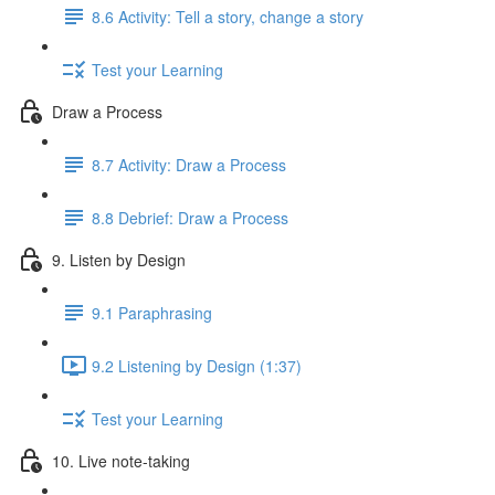
8.6 Activity: Tell a story, change a story
Test your Learning
Draw a Process
8.7 Activity: Draw a Process
8.8 Debrief: Draw a Process
9. Listen by Design
9.1 Paraphrasing
9.2 Listening by Design (1:37)
Test your Learning
10. Live note-taking