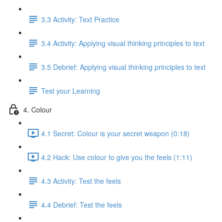
3.3 Activity: Text Practice
3.4 Activity: Applying visual thinking principles to text
3.5 Debrief: Applying visual thinking principles to text
Test your Learning
4. Colour
4.1 Secret: Colour is your secret weapon (0:18)
4.2 Hack: Use colour to give you the feels (1:11)
4.3 Activity: Test the feels
4.4 Debrief: Test the feels