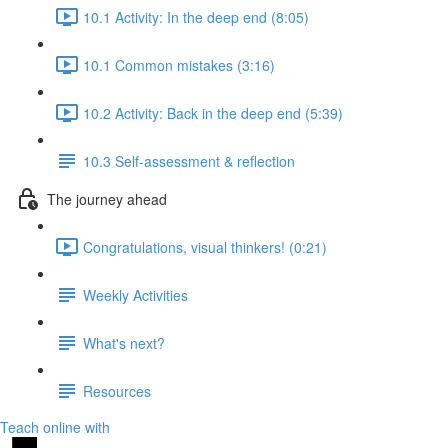
10.1 Activity: In the deep end (8:05)
10.1 Common mistakes (3:16)
10.2 Activity: Back in the deep end (5:39)
10.3 Self-assessment & reflection
The journey ahead
Congratulations, visual thinkers! (0:21)
Weekly Activities
What's next?
Resources
Teach online with