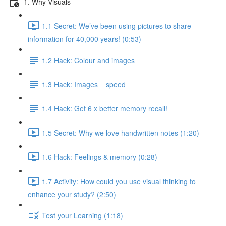
1. Why Visuals
1.1 Secret: We’ve been using pictures to share
information for 40,000 years! (0:53)
1.2 Hack: Colour and images
1.3 Hack: Images = speed
1.4 Hack: Get 6 x better memory recall!
1.5 Secret: Why we love handwritten notes (1:20)
1.6 Hack: Feelings & memory (0:28)
1.7 Activity: How could you use visual thinking to
enhance your study? (2:50)
Test your Learning (1:18)