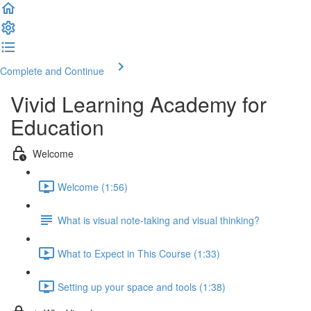
Complete and Continue
Vivid Learning Academy for
Education
Welcome
Welcome (1:56)
What is visual note-taking and visual thinking?
What to Expect in This Course (1:33)
Setting up your space and tools (1:38)