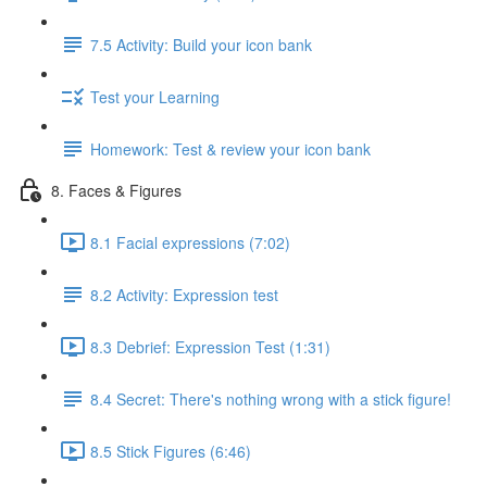
7.5 Activity: Build your icon bank
Test your Learning
Homework: Test & review your icon bank
8. Faces & Figures
8.1 Facial expressions (7:02)
8.2 Activity: Expression test
8.3 Debrief: Expression Test (1:31)
8.4 Secret: There's nothing wrong with a stick figure!
8.5 Stick Figures (6:46)