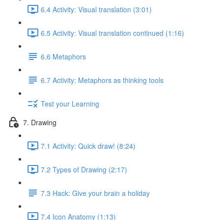
6.4 Activity: Visual translation (3:01)
6.5 Activity: Visual translation continued (1:16)
6.6 Metaphors
6.7 Activity: Metaphors as thinking tools
Test your Learning
7. Drawing
7.1 Activity: Quick draw! (8:24)
7.2 Types of Drawing (2:17)
7.3 Hack: Give your brain a holiday
7.4 Icon Anatomy (1:13)