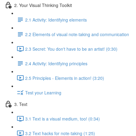
2. Your Visual Thinking Toolkit
2.1 Activity: Identifying elements
2.2 Elements of visual note-taking and communication
2.3 Secret: You don't have to be an artist! (0:30)
2.4 Activity: Identifying principles
2.5 Principles - Elements in action! (3:20)
Test your Learning
3. Text
3.1 Text is a visual medium, too! (0:34)
3.2 Text hacks for note-taking (1:25)