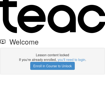
Welcome
Lesson content locked
If you're already enrolled,
you'll need to login
.
Enroll in Course to Unlock