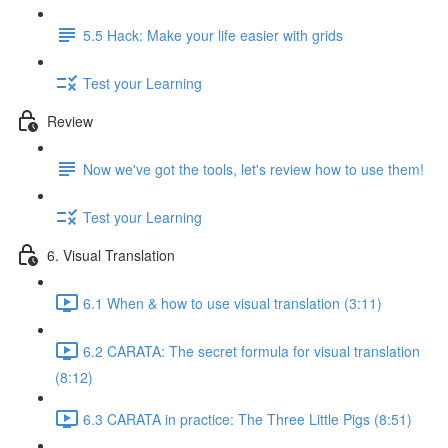
5.5 Hack: Make your life easier with grids
Test your Learning
Review
Now we've got the tools, let's review how to use them!
Test your Learning
6. Visual Translation
6.1 When & how to use visual translation (3:11)
6.2 CARATA: The secret formula for visual translation
(8:12)
6.3 CARATA in practice: The Three Little Pigs (8:51)