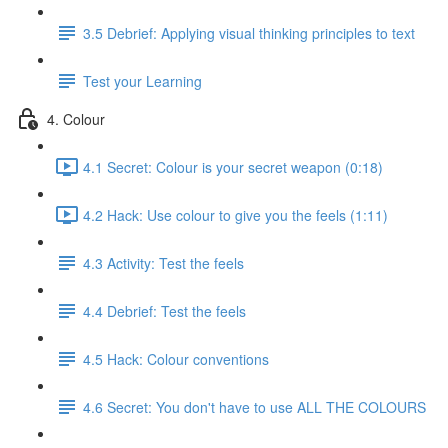
3.5 Debrief: Applying visual thinking principles to text
Test your Learning
4. Colour
4.1 Secret: Colour is your secret weapon (0:18)
4.2 Hack: Use colour to give you the feels (1:11)
4.3 Activity: Test the feels
4.4 Debrief: Test the feels
4.5 Hack: Colour conventions
4.6 Secret: You don't have to use ALL THE COLOURS