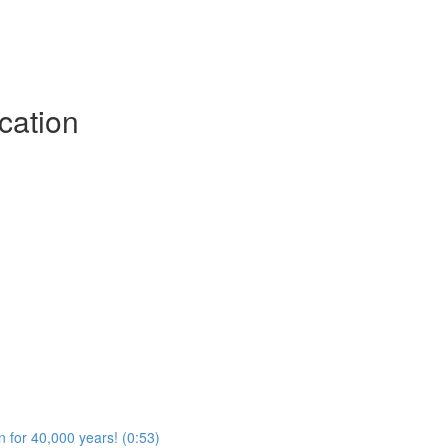
cation
n for 40,000 years! (0:53)