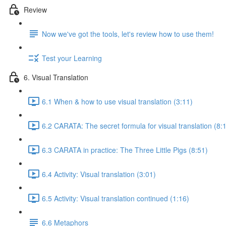
Review
Now we've got the tools, let's review how to use them!
Test your Learning
6. Visual Translation
6.1 When & how to use visual translation (3:11)
6.2 CARATA: The secret formula for visual translation (8:
6.3 CARATA in practice: The Three Little Pigs (8:51)
6.4 Activity: Visual translation (3:01)
6.5 Activity: Visual translation continued (1:16)
6.6 Metaphors