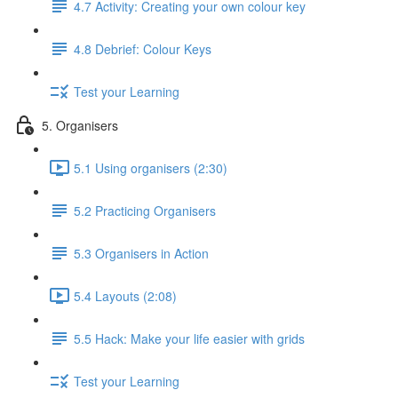
4.7 Activity: Creating your own colour key
4.8 Debrief: Colour Keys
Test your Learning
5. Organisers
5.1 Using organisers (2:30)
5.2 Practicing Organisers
5.3 Organisers in Action
5.4 Layouts (2:08)
5.5 Hack: Make your life easier with grids
Test your Learning