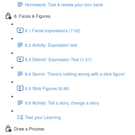
Homework: Test & review your icon bank
8. Faces & Figures
8.1 Facial expressions (7:02)
8.2 Activity: Expression test
8.3 Debrief: Expression Test (1:31)
8.4 Secret: There's nothing wrong with a stick figure!
8.5 Stick Figures (6:46)
8.6 Activity: Tell a story, change a story
Test your Learning
Draw a Process