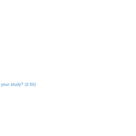
 your study? (2:50)