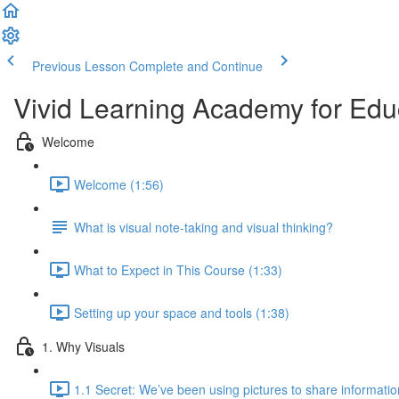
Previous Lesson
Complete and Continue
Vivid Learning Academy for Edu
Welcome
Welcome (1:56)
What is visual note-taking and visual thinking?
What to Expect in This Course (1:33)
Setting up your space and tools (1:38)
1. Why Visuals
1.1 Secret: We’ve been using pictures to share informatio