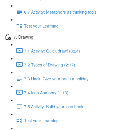
6.7 Activity: Metaphors as thinking tools
Test your Learning
7. Drawing
7.1 Activity: Quick draw! (8:24)
7.2 Types of Drawing (2:17)
7.3 Hack: Give your brain a holiday
7.4 Icon Anatomy (1:13)
7.5 Activity: Build your icon bank
Test your Learning