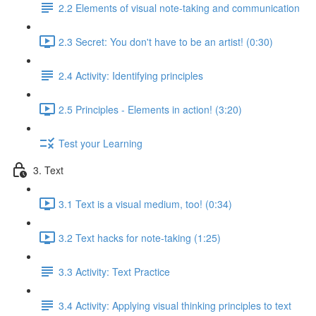
2.2 Elements of visual note-taking and communication
2.3 Secret: You don't have to be an artist! (0:30)
2.4 Activity: Identifying principles
2.5 Principles - Elements in action! (3:20)
Test your Learning
3. Text
3.1 Text is a visual medium, too! (0:34)
3.2 Text hacks for note-taking (1:25)
3.3 Activity: Text Practice
3.4 Activity: Applying visual thinking principles to text