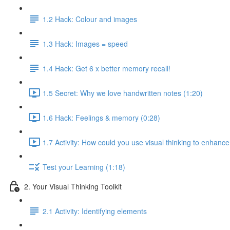
1.2 Hack: Colour and images
1.3 Hack: Images = speed
1.4 Hack: Get 6 x better memory recall!
1.5 Secret: Why we love handwritten notes (1:20)
1.6 Hack: Feelings & memory (0:28)
1.7 Activity: How could you use visual thinking to enhance
Test your Learning (1:18)
2. Your Visual Thinking Toolkit
2.1 Activity: Identifying elements