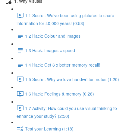
1. Why Visuals
1.1 Secret: We’ve been using pictures to share
information for 40,000 years! (0:53)
1.2 Hack: Colour and images
1.3 Hack: Images = speed
1.4 Hack: Get 6 x better memory recall!
1.5 Secret: Why we love handwritten notes (1:20)
1.6 Hack: Feelings & memory (0:28)
1.7 Activity: How could you use visual thinking to
enhance your study? (2:50)
Test your Learning (1:18)