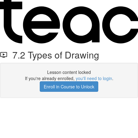
7.2 Types of Drawing
Lesson content locked
If you're already enrolled,
you'll need to login
.
Enroll in Course to Unlock