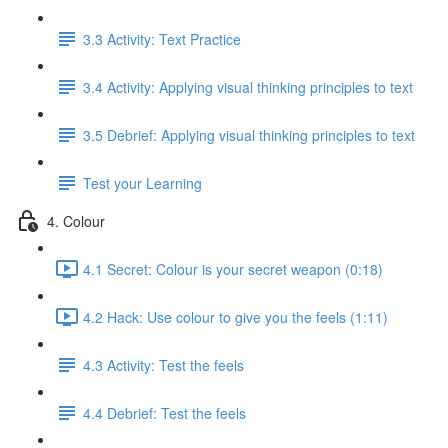
3.3 Activity: Text Practice
3.4 Activity: Applying visual thinking principles to text
3.5 Debrief: Applying visual thinking principles to text
Test your Learning
4. Colour
4.1 Secret: Colour is your secret weapon (0:18)
4.2 Hack: Use colour to give you the feels (1:11)
4.3 Activity: Test the feels
4.4 Debrief: Test the feels