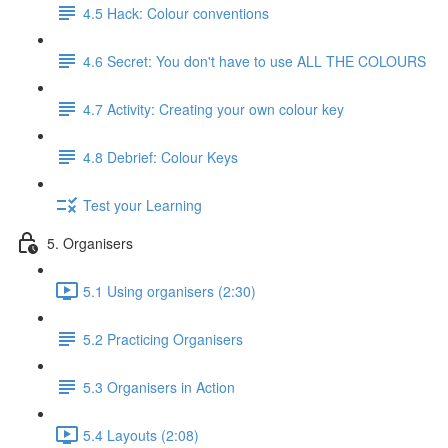
4.5 Hack: Colour conventions
4.6 Secret: You don't have to use ALL THE COLOURS
4.7 Activity: Creating your own colour key
4.8 Debrief: Colour Keys
Test your Learning
5. Organisers
5.1 Using organisers (2:30)
5.2 Practicing Organisers
5.3 Organisers in Action
5.4 Layouts (2:08)