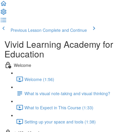
Previous Lesson
Complete and Continue
Vivid Learning Academy for
Education
Welcome
Welcome (1:56)
What is visual note-taking and visual thinking?
What to Expect in This Course (1:33)
Setting up your space and tools (1:38)