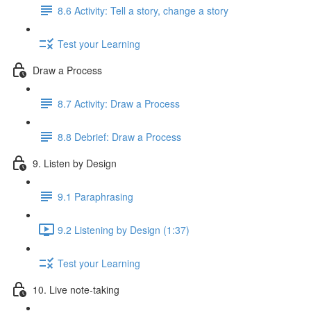
8.6 Activity: Tell a story, change a story
Test your Learning
Draw a Process
8.7 Activity: Draw a Process
8.8 Debrief: Draw a Process
9. Listen by Design
9.1 Paraphrasing
9.2 Listening by Design (1:37)
Test your Learning
10. Live note-taking