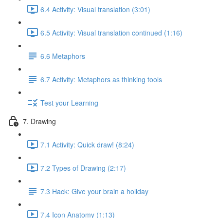
6.4 Activity: Visual translation (3:01)
6.5 Activity: Visual translation continued (1:16)
6.6 Metaphors
6.7 Activity: Metaphors as thinking tools
Test your Learning
7. Drawing
7.1 Activity: Quick draw! (8:24)
7.2 Types of Drawing (2:17)
7.3 Hack: Give your brain a holiday
7.4 Icon Anatomy (1:13)