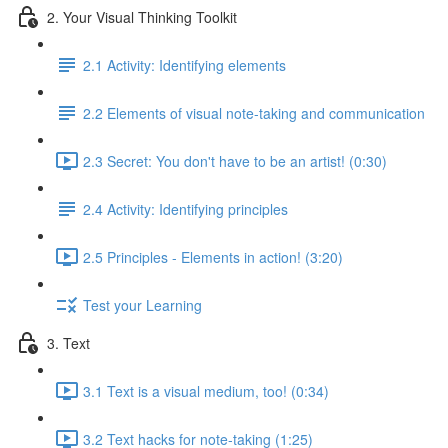
2. Your Visual Thinking Toolkit
2.1 Activity: Identifying elements
2.2 Elements of visual note-taking and communication
2.3 Secret: You don't have to be an artist! (0:30)
2.4 Activity: Identifying principles
2.5 Principles - Elements in action! (3:20)
Test your Learning
3. Text
3.1 Text is a visual medium, too! (0:34)
3.2 Text hacks for note-taking (1:25)