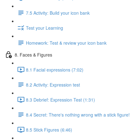
7.5 Activity: Build your icon bank
Test your Learning
Homework: Test & review your icon bank
8. Faces & Figures
8.1 Facial expressions (7:02)
8.2 Activity: Expression test
8.3 Debrief: Expression Test (1:31)
8.4 Secret: There's nothing wrong with a stick figure!
8.5 Stick Figures (6:46)