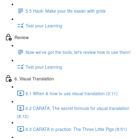
5.5 Hack: Make your life easier with grids
Test your Learning
Review
Now we've got the tools, let's review how to use them!
Test your Learning
6. Visual Translation
6.1 When & how to use visual translation (3:11)
6.2 CARATA: The secret formula for visual translation
(8:12)
6.3 CARATA in practice: The Three Little Pigs (8:51)