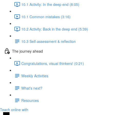
10.1 Activity: In the deep end (8:05)
10.1 Common mistakes (3:16)
10.2 Activity: Back in the deep end (5:39)
10.3 Self-assessment & reflection
The journey ahead
Congratulations, visual thinkers! (0:21)
Weekly Activities
What's next?
Resources
Teach online with