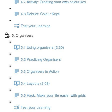
4.7 Activity: Creating your own colour key
4.8 Debrief: Colour Keys
Test your Learning
5. Organisers
5.1 Using organisers (2:30)
5.2 Practicing Organisers
5.3 Organisers in Action
5.4 Layouts (2:08)
5.5 Hack: Make your life easier with grids
Test your Learning