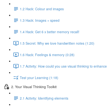
1.2 Hack: Colour and images
1.3 Hack: Images = speed
1.4 Hack: Get 6 x better memory recall!
1.5 Secret: Why we love handwritten notes (1:20)
1.6 Hack: Feelings & memory (0:28)
1.7 Activity: How could you use visual thinking to enhance
Test your Learning (1:18)
2. Your Visual Thinking Toolkit
2.1 Activity: Identifying elements