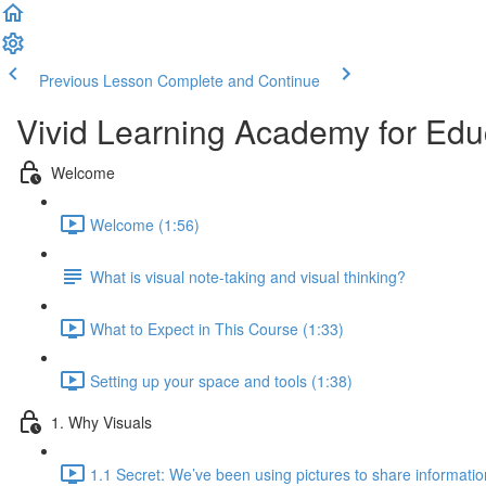
Previous Lesson
Complete and Continue
Vivid Learning Academy for Edu
Welcome
Welcome (1:56)
What is visual note-taking and visual thinking?
What to Expect in This Course (1:33)
Setting up your space and tools (1:38)
1. Why Visuals
1.1 Secret: We’ve been using pictures to share informatio