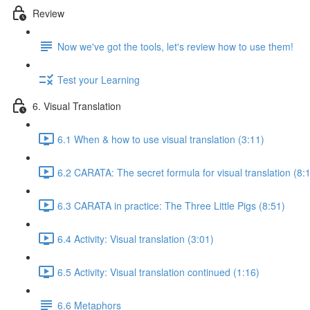
Review
Now we've got the tools, let's review how to use them!
Test your Learning
6. Visual Translation
6.1 When & how to use visual translation (3:11)
6.2 CARATA: The secret formula for visual translation (8:
6.3 CARATA in practice: The Three Little Pigs (8:51)
6.4 Activity: Visual translation (3:01)
6.5 Activity: Visual translation continued (1:16)
6.6 Metaphors