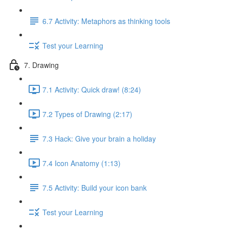
6.7 Activity: Metaphors as thinking tools
Test your Learning
7. Drawing
7.1 Activity: Quick draw! (8:24)
7.2 Types of Drawing (2:17)
7.3 Hack: Give your brain a holiday
7.4 Icon Anatomy (1:13)
7.5 Activity: Build your icon bank
Test your Learning