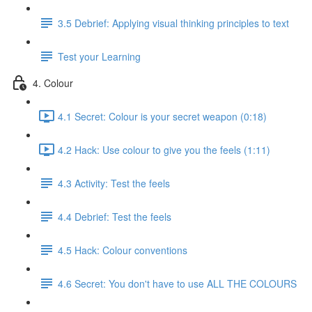
3.5 Debrief: Applying visual thinking principles to text
Test your Learning
4. Colour
4.1 Secret: Colour is your secret weapon (0:18)
4.2 Hack: Use colour to give you the feels (1:11)
4.3 Activity: Test the feels
4.4 Debrief: Test the feels
4.5 Hack: Colour conventions
4.6 Secret: You don't have to use ALL THE COLOURS