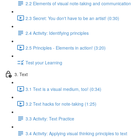
2.2 Elements of visual note-taking and communication
2.3 Secret: You don't have to be an artist! (0:30)
2.4 Activity: Identifying principles
2.5 Principles - Elements in action! (3:20)
Test your Learning
3. Text
3.1 Text is a visual medium, too! (0:34)
3.2 Text hacks for note-taking (1:25)
3.3 Activity: Text Practice
3.4 Activity: Applying visual thinking principles to text