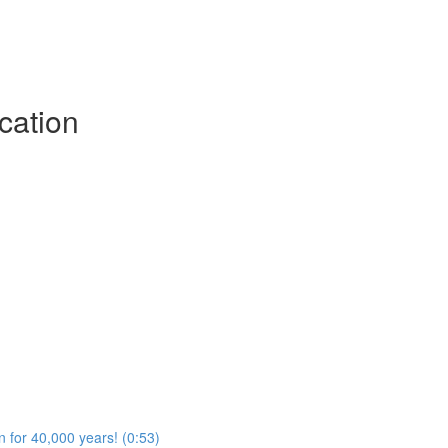
cation
n for 40,000 years! (0:53)