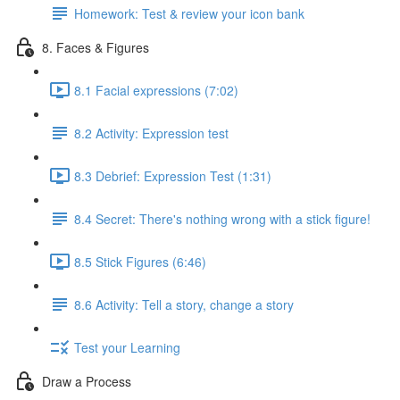
Homework: Test & review your icon bank
8. Faces & Figures
8.1 Facial expressions (7:02)
8.2 Activity: Expression test
8.3 Debrief: Expression Test (1:31)
8.4 Secret: There's nothing wrong with a stick figure!
8.5 Stick Figures (6:46)
8.6 Activity: Tell a story, change a story
Test your Learning
Draw a Process