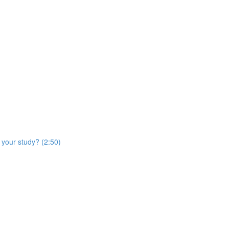
 your study? (2:50)