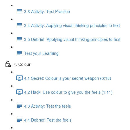
3.3 Activity: Text Practice
3.4 Activity: Applying visual thinking principles to text
3.5 Debrief: Applying visual thinking principles to text
Test your Learning
4. Colour
4.1 Secret: Colour is your secret weapon (0:18)
4.2 Hack: Use colour to give you the feels (1:11)
4.3 Activity: Test the feels
4.4 Debrief: Test the feels