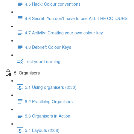
4.5 Hack: Colour conventions
4.6 Secret: You don't have to use ALL THE COLOURS
4.7 Activity: Creating your own colour key
4.8 Debrief: Colour Keys
Test your Learning
5. Organisers
5.1 Using organisers (2:30)
5.2 Practicing Organisers
5.3 Organisers in Action
5.4 Layouts (2:08)