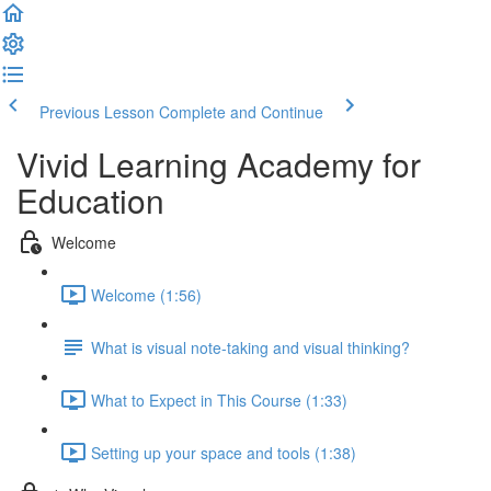
Previous Lesson
Complete and Continue
Vivid Learning Academy for
Education
Welcome
Welcome (1:56)
What is visual note-taking and visual thinking?
What to Expect in This Course (1:33)
Setting up your space and tools (1:38)