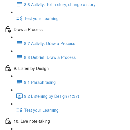
8.6 Activity: Tell a story, change a story
Test your Learning
Draw a Process
8.7 Activity: Draw a Process
8.8 Debrief: Draw a Process
9. Listen by Design
9.1 Paraphrasing
9.2 Listening by Design (1:37)
Test your Learning
10. Live note-taking