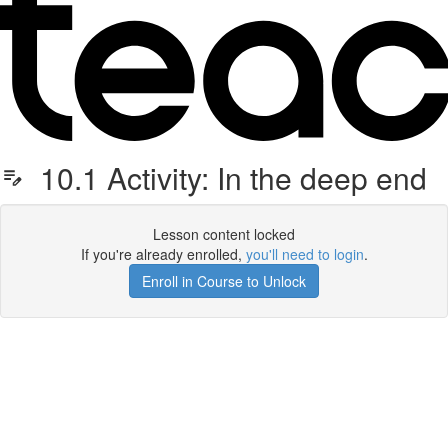
10.1 Activity: In the deep end
Lesson content locked
If you're already enrolled,
you'll need to login
.
Enroll in Course to Unlock