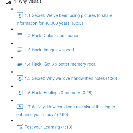
1. Why Visuals
1.1 Secret: We’ve been using pictures to share
information for 40,000 years! (0:53)
1.2 Hack: Colour and images
1.3 Hack: Images = speed
1.4 Hack: Get 6 x better memory recall!
1.5 Secret: Why we love handwritten notes (1:20)
1.6 Hack: Feelings & memory (0:28)
1.7 Activity: How could you use visual thinking to
enhance your study? (2:50)
Test your Learning (1:18)