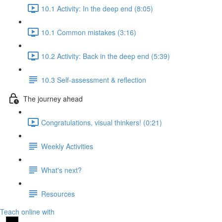
10.1 Activity: In the deep end (8:05)
10.1 Common mistakes (3:16)
10.2 Activity: Back in the deep end (5:39)
10.3 Self-assessment & reflection
The journey ahead
Congratulations, visual thinkers! (0:21)
Weekly Activities
What's next?
Resources
Teach online with