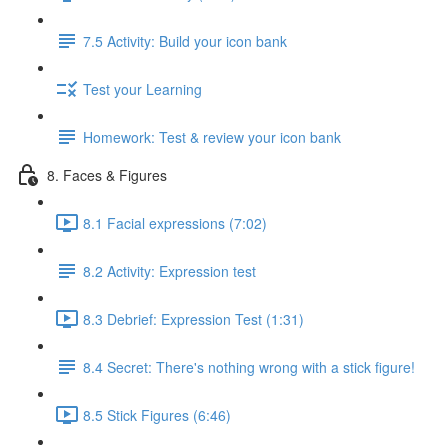
7.5 Activity: Build your icon bank
Test your Learning
Homework: Test & review your icon bank
8. Faces & Figures
8.1 Facial expressions (7:02)
8.2 Activity: Expression test
8.3 Debrief: Expression Test (1:31)
8.4 Secret: There's nothing wrong with a stick figure!
8.5 Stick Figures (6:46)