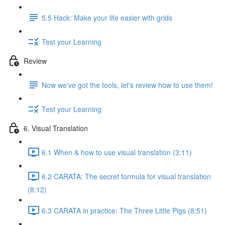
5.5 Hack: Make your life easier with grids
Test your Learning
Review
Now we've got the tools, let's review how to use them!
Test your Learning
6. Visual Translation
6.1 When & how to use visual translation (3:11)
6.2 CARATA: The secret formula for visual translation
(8:12)
6.3 CARATA in practice: The Three Little Pigs (8:51)