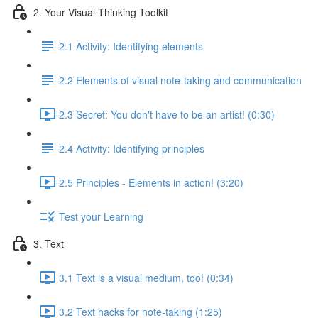
2. Your Visual Thinking Toolkit
2.1 Activity: Identifying elements
2.2 Elements of visual note-taking and communication
2.3 Secret: You don't have to be an artist! (0:30)
2.4 Activity: Identifying principles
2.5 Principles - Elements in action! (3:20)
Test your Learning
3. Text
3.1 Text is a visual medium, too! (0:34)
3.2 Text hacks for note-taking (1:25)