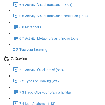
6.4 Activity: Visual translation (3:01)
6.5 Activity: Visual translation continued (1:16)
6.6 Metaphors
6.7 Activity: Metaphors as thinking tools
Test your Learning
7. Drawing
7.1 Activity: Quick draw! (8:24)
7.2 Types of Drawing (2:17)
7.3 Hack: Give your brain a holiday
7.4 Icon Anatomy (1:13)