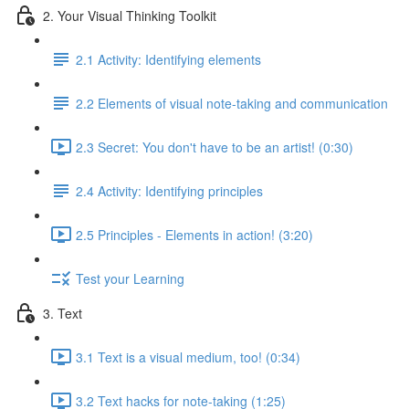
2. Your Visual Thinking Toolkit
2.1 Activity: Identifying elements
2.2 Elements of visual note-taking and communication
2.3 Secret: You don't have to be an artist! (0:30)
2.4 Activity: Identifying principles
2.5 Principles - Elements in action! (3:20)
Test your Learning
3. Text
3.1 Text is a visual medium, too! (0:34)
3.2 Text hacks for note-taking (1:25)