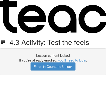
4.3 Activity: Test the feels
Lesson content locked
If you're already enrolled,
you'll need to login
.
Enroll in Course to Unlock