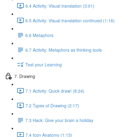
6.4 Activity: Visual translation (3:01)
6.5 Activity: Visual translation continued (1:16)
6.6 Metaphors
6.7 Activity: Metaphors as thinking tools
Test your Learning
7. Drawing
7.1 Activity: Quick draw! (8:24)
7.2 Types of Drawing (2:17)
7.3 Hack: Give your brain a holiday
7.4 Icon Anatomy (1:13)