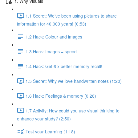
1. Why Visuals
1.1 Secret: We’ve been using pictures to share
information for 40,000 years! (0:53)
1.2 Hack: Colour and images
1.3 Hack: Images = speed
1.4 Hack: Get 6 x better memory recall!
1.5 Secret: Why we love handwritten notes (1:20)
1.6 Hack: Feelings & memory (0:28)
1.7 Activity: How could you use visual thinking to
enhance your study? (2:50)
Test your Learning (1:18)