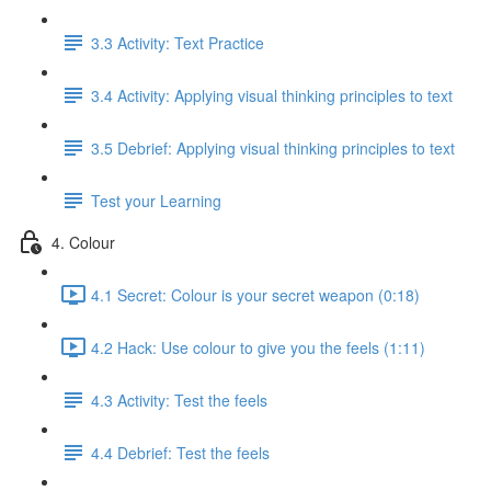
3.3 Activity: Text Practice
3.4 Activity: Applying visual thinking principles to text
3.5 Debrief: Applying visual thinking principles to text
Test your Learning
4. Colour
4.1 Secret: Colour is your secret weapon (0:18)
4.2 Hack: Use colour to give you the feels (1:11)
4.3 Activity: Test the feels
4.4 Debrief: Test the feels