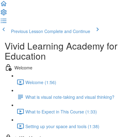
Previous Lesson
Complete and Continue
Vivid Learning Academy for
Education
Welcome
Welcome (1:56)
What is visual note-taking and visual thinking?
What to Expect in This Course (1:33)
Setting up your space and tools (1:38)