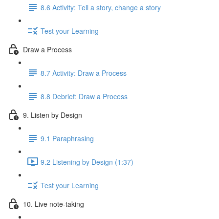
8.6 Activity: Tell a story, change a story
Test your Learning
Draw a Process
8.7 Activity: Draw a Process
8.8 Debrief: Draw a Process
9. Listen by Design
9.1 Paraphrasing
9.2 Listening by Design (1:37)
Test your Learning
10. Live note-taking