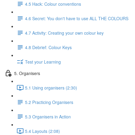
4.5 Hack: Colour conventions
4.6 Secret: You don't have to use ALL THE COLOURS
4.7 Activity: Creating your own colour key
4.8 Debrief: Colour Keys
Test your Learning
5. Organisers
5.1 Using organisers (2:30)
5.2 Practicing Organisers
5.3 Organisers in Action
5.4 Layouts (2:08)