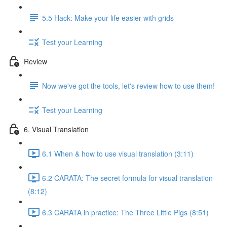
5.5 Hack: Make your life easier with grids
Test your Learning
Review
Now we've got the tools, let's review how to use them!
Test your Learning
6. Visual Translation
6.1 When & how to use visual translation (3:11)
6.2 CARATA: The secret formula for visual translation
(8:12)
6.3 CARATA in practice: The Three Little Pigs (8:51)