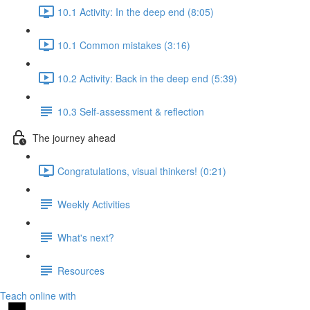
10.1 Activity: In the deep end (8:05)
10.1 Common mistakes (3:16)
10.2 Activity: Back in the deep end (5:39)
10.3 Self-assessment & reflection
The journey ahead
Congratulations, visual thinkers! (0:21)
Weekly Activities
What's next?
Resources
Teach online with