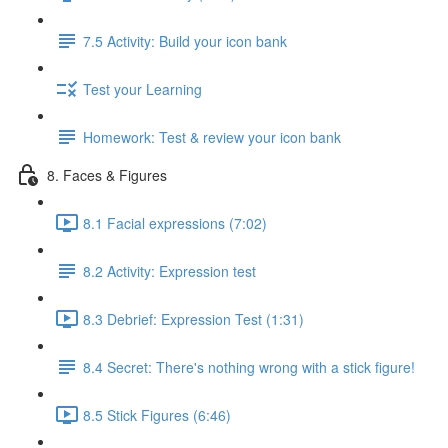
7.5 Activity: Build your icon bank
Test your Learning
Homework: Test & review your icon bank
8. Faces & Figures
8.1 Facial expressions (7:02)
8.2 Activity: Expression test
8.3 Debrief: Expression Test (1:31)
8.4 Secret: There's nothing wrong with a stick figure!
8.5 Stick Figures (6:46)