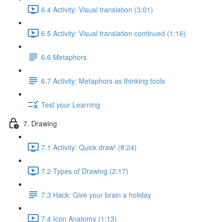
6.4 Activity: Visual translation (3:01)
6.5 Activity: Visual translation continued (1:16)
6.6 Metaphors
6.7 Activity: Metaphors as thinking tools
Test your Learning
7. Drawing
7.1 Activity: Quick draw! (8:24)
7.2 Types of Drawing (2:17)
7.3 Hack: Give your brain a holiday
7.4 Icon Anatomy (1:13)