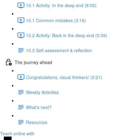
10.1 Activity: In the deep end (8:05)
10.1 Common mistakes (3:16)
10.2 Activity: Back in the deep end (5:39)
10.3 Self-assessment & reflection
The journey ahead
Congratulations, visual thinkers! (0:21)
Weekly Activities
What's next?
Resources
Teach online with