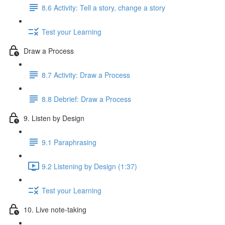
8.6 Activity: Tell a story, change a story
Test your Learning
Draw a Process
8.7 Activity: Draw a Process
8.8 Debrief: Draw a Process
9. Listen by Design
9.1 Paraphrasing
9.2 Listening by Design (1:37)
Test your Learning
10. Live note-taking