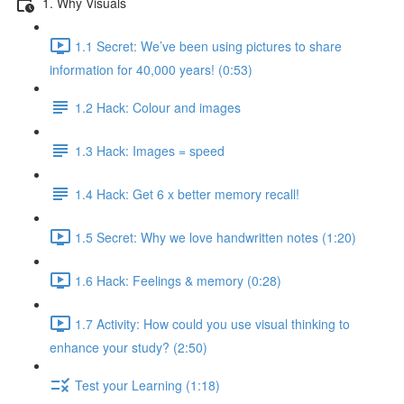
1. Why Visuals
1.1 Secret: We’ve been using pictures to share
information for 40,000 years! (0:53)
1.2 Hack: Colour and images
1.3 Hack: Images = speed
1.4 Hack: Get 6 x better memory recall!
1.5 Secret: Why we love handwritten notes (1:20)
1.6 Hack: Feelings & memory (0:28)
1.7 Activity: How could you use visual thinking to
enhance your study? (2:50)
Test your Learning (1:18)