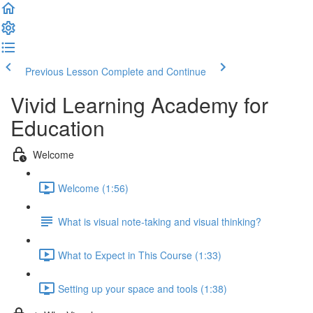
Previous Lesson
Complete and Continue
Vivid Learning Academy for
Education
Welcome
Welcome (1:56)
What is visual note-taking and visual thinking?
What to Expect in This Course (1:33)
Setting up your space and tools (1:38)