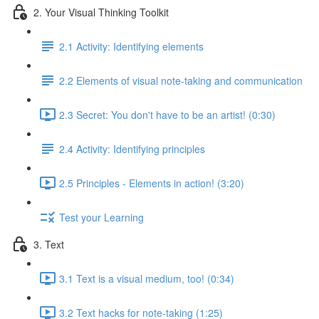
2. Your Visual Thinking Toolkit
2.1 Activity: Identifying elements
2.2 Elements of visual note-taking and communication
2.3 Secret: You don't have to be an artist! (0:30)
2.4 Activity: Identifying principles
2.5 Principles - Elements in action! (3:20)
Test your Learning
3. Text
3.1 Text is a visual medium, too! (0:34)
3.2 Text hacks for note-taking (1:25)