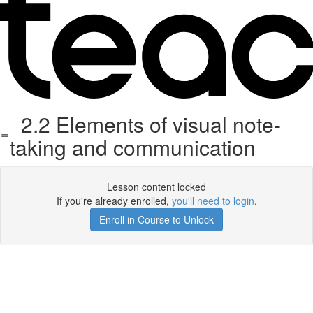
2.2 Elements of visual note-
taking and communication
Lesson content locked
If you're already enrolled,
you'll need to login
.
Enroll in Course to Unlock