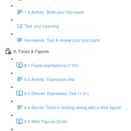
7.5 Activity: Build your icon bank
Test your Learning
Homework: Test & review your icon bank
8. Faces & Figures
8.1 Facial expressions (7:02)
8.2 Activity: Expression test
8.3 Debrief: Expression Test (1:31)
8.4 Secret: There's nothing wrong with a stick figure!
8.5 Stick Figures (6:46)