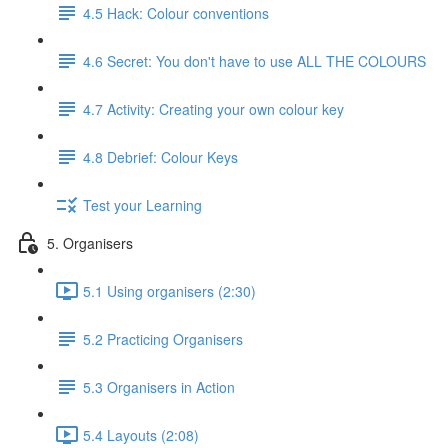
4.5 Hack: Colour conventions
4.6 Secret: You don't have to use ALL THE COLOURS
4.7 Activity: Creating your own colour key
4.8 Debrief: Colour Keys
Test your Learning
5. Organisers
5.1 Using organisers (2:30)
5.2 Practicing Organisers
5.3 Organisers in Action
5.4 Layouts (2:08)