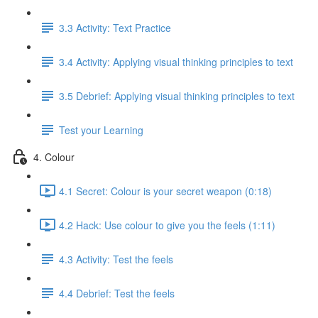
3.3 Activity: Text Practice
3.4 Activity: Applying visual thinking principles to text
3.5 Debrief: Applying visual thinking principles to text
Test your Learning
4. Colour
4.1 Secret: Colour is your secret weapon (0:18)
4.2 Hack: Use colour to give you the feels (1:11)
4.3 Activity: Test the feels
4.4 Debrief: Test the feels