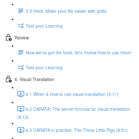
5.5 Hack: Make your life easier with grids
Test your Learning
Review
Now we've got the tools, let's review how to use them!
Test your Learning
6. Visual Translation
6.1 When & how to use visual translation (3:11)
6.2 CARATA: The secret formula for visual translation
(8:12)
6.3 CARATA in practice: The Three Little Pigs (8:51)