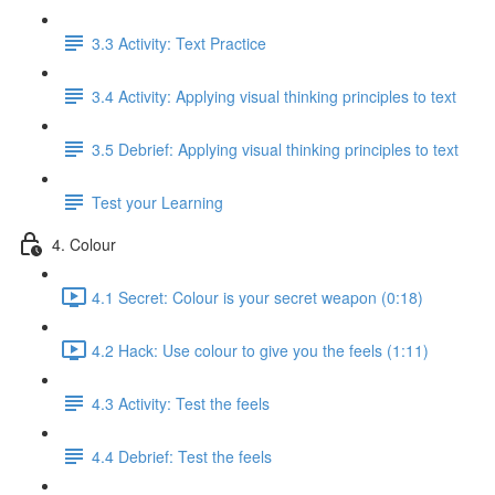
3.3 Activity: Text Practice
3.4 Activity: Applying visual thinking principles to text
3.5 Debrief: Applying visual thinking principles to text
Test your Learning
4. Colour
4.1 Secret: Colour is your secret weapon (0:18)
4.2 Hack: Use colour to give you the feels (1:11)
4.3 Activity: Test the feels
4.4 Debrief: Test the feels