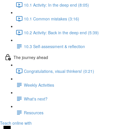
10.1 Activity: In the deep end (8:05)
10.1 Common mistakes (3:16)
10.2 Activity: Back in the deep end (5:39)
10.3 Self-assessment & reflection
The journey ahead
Congratulations, visual thinkers! (0:21)
Weekly Activities
What's next?
Resources
Teach online with