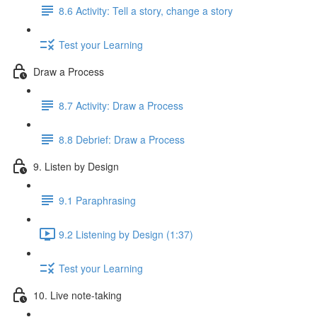
8.6 Activity: Tell a story, change a story
Test your Learning
Draw a Process
8.7 Activity: Draw a Process
8.8 Debrief: Draw a Process
9. Listen by Design
9.1 Paraphrasing
9.2 Listening by Design (1:37)
Test your Learning
10. Live note-taking