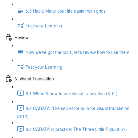
5.5 Hack: Make your life easier with grids
Test your Learning
Review
Now we've got the tools, let's review how to use them!
Test your Learning
6. Visual Translation
6.1 When & how to use visual translation (3:11)
6.2 CARATA: The secret formula for visual translation
(8:12)
6.3 CARATA in practice: The Three Little Pigs (8:51)