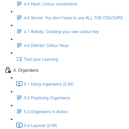
4.5 Hack: Colour conventions
4.6 Secret: You don't have to use ALL THE COLOURS
4.7 Activity: Creating your own colour key
4.8 Debrief: Colour Keys
Test your Learning
5. Organisers
5.1 Using organisers (2:30)
5.2 Practicing Organisers
5.3 Organisers in Action
5.4 Layouts (2:08)