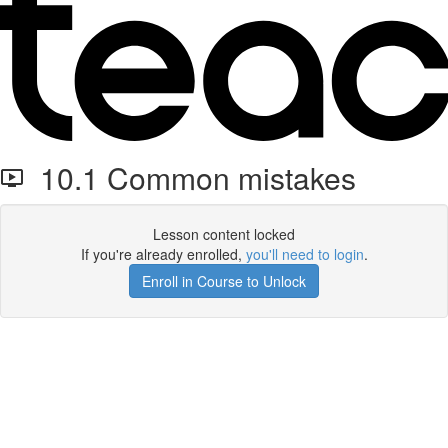
10.1 Common mistakes
Lesson content locked
If you're already enrolled,
you'll need to login
.
Enroll in Course to Unlock