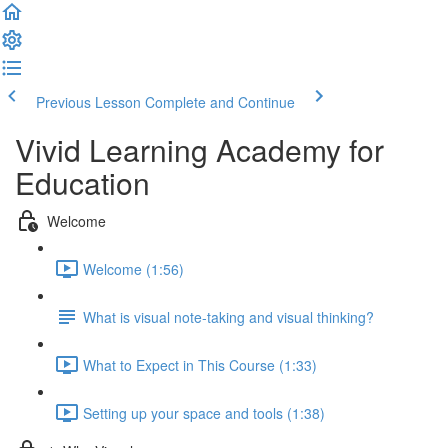
Previous Lesson
Complete and Continue
Vivid Learning Academy for
Education
Welcome
Welcome (1:56)
What is visual note-taking and visual thinking?
What to Expect in This Course (1:33)
Setting up your space and tools (1:38)