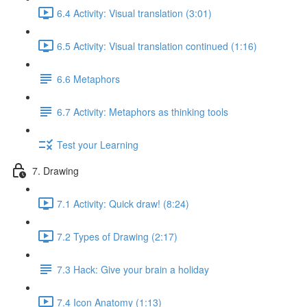
6.4 Activity: Visual translation (3:01)
6.5 Activity: Visual translation continued (1:16)
6.6 Metaphors
6.7 Activity: Metaphors as thinking tools
Test your Learning
7. Drawing
7.1 Activity: Quick draw! (8:24)
7.2 Types of Drawing (2:17)
7.3 Hack: Give your brain a holiday
7.4 Icon Anatomy (1:13)