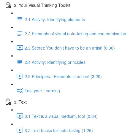
2. Your Visual Thinking Toolkit
2.1 Activity: Identifying elements
2.2 Elements of visual note-taking and communication
2.3 Secret: You don't have to be an artist! (0:30)
2.4 Activity: Identifying principles
2.5 Principles - Elements in action! (3:20)
Test your Learning
3. Text
3.1 Text is a visual medium, too! (0:34)
3.2 Text hacks for note-taking (1:25)