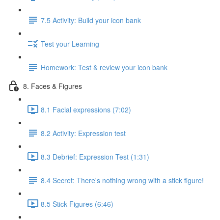
7.5 Activity: Build your icon bank
Test your Learning
Homework: Test & review your icon bank
8. Faces & Figures
8.1 Facial expressions (7:02)
8.2 Activity: Expression test
8.3 Debrief: Expression Test (1:31)
8.4 Secret: There's nothing wrong with a stick figure!
8.5 Stick Figures (6:46)