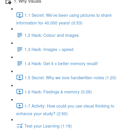
1. Why Visuals
1.1 Secret: We’ve been using pictures to share
information for 40,000 years! (0:53)
1.2 Hack: Colour and images
1.3 Hack: Images = speed
1.4 Hack: Get 6 x better memory recall!
1.5 Secret: Why we love handwritten notes (1:20)
1.6 Hack: Feelings & memory (0:28)
1.7 Activity: How could you use visual thinking to
enhance your study? (2:50)
Test your Learning (1:18)