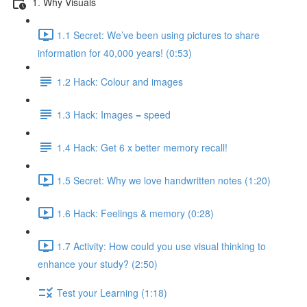
1. Why Visuals
1.1 Secret: We’ve been using pictures to share
information for 40,000 years! (0:53)
1.2 Hack: Colour and images
1.3 Hack: Images = speed
1.4 Hack: Get 6 x better memory recall!
1.5 Secret: Why we love handwritten notes (1:20)
1.6 Hack: Feelings & memory (0:28)
1.7 Activity: How could you use visual thinking to
enhance your study? (2:50)
Test your Learning (1:18)