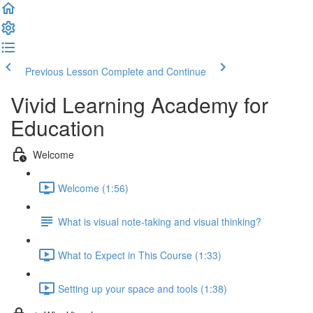
Previous Lesson
Complete and Continue
Vivid Learning Academy for
Education
Welcome
Welcome (1:56)
What is visual note-taking and visual thinking?
What to Expect in This Course (1:33)
Setting up your space and tools (1:38)