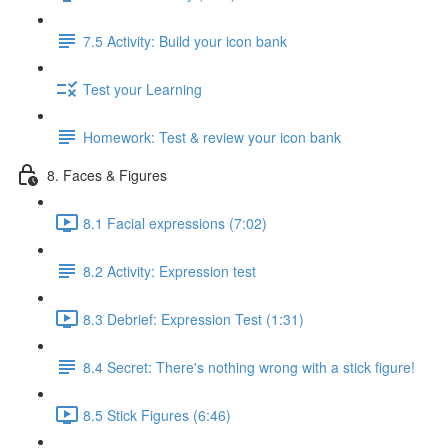
7.5 Activity: Build your icon bank
Test your Learning
Homework: Test & review your icon bank
8. Faces & Figures
8.1 Facial expressions (7:02)
8.2 Activity: Expression test
8.3 Debrief: Expression Test (1:31)
8.4 Secret: There's nothing wrong with a stick figure!
8.5 Stick Figures (6:46)