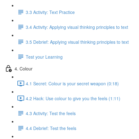
3.3 Activity: Text Practice
3.4 Activity: Applying visual thinking principles to text
3.5 Debrief: Applying visual thinking principles to text
Test your Learning
4. Colour
4.1 Secret: Colour is your secret weapon (0:18)
4.2 Hack: Use colour to give you the feels (1:11)
4.3 Activity: Test the feels
4.4 Debrief: Test the feels