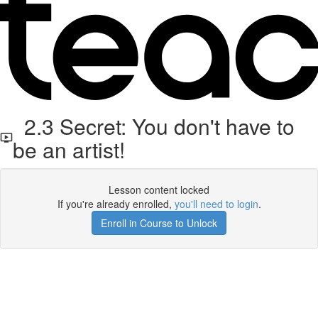
2.3 Secret: You don't have to
be an artist!
Lesson content locked
If you're already enrolled,
you'll need to login
.
Enroll in Course to Unlock