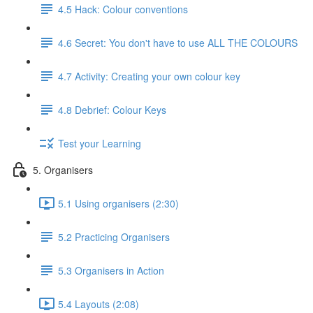
4.5 Hack: Colour conventions
4.6 Secret: You don't have to use ALL THE COLOURS
4.7 Activity: Creating your own colour key
4.8 Debrief: Colour Keys
Test your Learning
5. Organisers
5.1 Using organisers (2:30)
5.2 Practicing Organisers
5.3 Organisers in Action
5.4 Layouts (2:08)