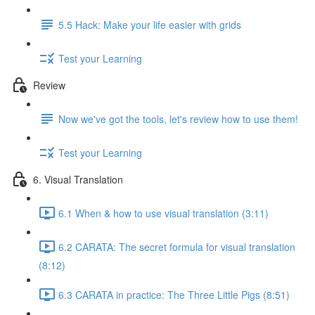
5.5 Hack: Make your life easier with grids
Test your Learning
Review
Now we've got the tools, let's review how to use them!
Test your Learning
6. Visual Translation
6.1 When & how to use visual translation (3:11)
6.2 CARATA: The secret formula for visual translation
(8:12)
6.3 CARATA in practice: The Three Little Pigs (8:51)