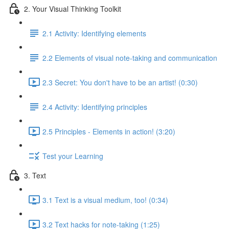
2. Your Visual Thinking Toolkit
2.1 Activity: Identifying elements
2.2 Elements of visual note-taking and communication
2.3 Secret: You don't have to be an artist! (0:30)
2.4 Activity: Identifying principles
2.5 Principles - Elements in action! (3:20)
Test your Learning
3. Text
3.1 Text is a visual medium, too! (0:34)
3.2 Text hacks for note-taking (1:25)