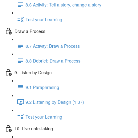
8.6 Activity: Tell a story, change a story
Test your Learning
Draw a Process
8.7 Activity: Draw a Process
8.8 Debrief: Draw a Process
9. Listen by Design
9.1 Paraphrasing
9.2 Listening by Design (1:37)
Test your Learning
10. Live note-taking