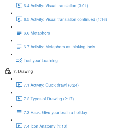
6.4 Activity: Visual translation (3:01)
6.5 Activity: Visual translation continued (1:16)
6.6 Metaphors
6.7 Activity: Metaphors as thinking tools
Test your Learning
7. Drawing
7.1 Activity: Quick draw! (8:24)
7.2 Types of Drawing (2:17)
7.3 Hack: Give your brain a holiday
7.4 Icon Anatomy (1:13)