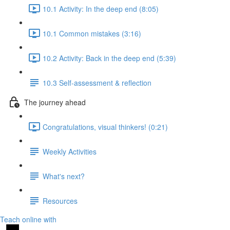
10.1 Activity: In the deep end (8:05)
10.1 Common mistakes (3:16)
10.2 Activity: Back in the deep end (5:39)
10.3 Self-assessment & reflection
The journey ahead
Congratulations, visual thinkers! (0:21)
Weekly Activities
What's next?
Resources
Teach online with